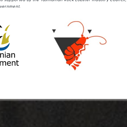
s supported by the Tasmanian Rock Lobster Industry Council
vernment.