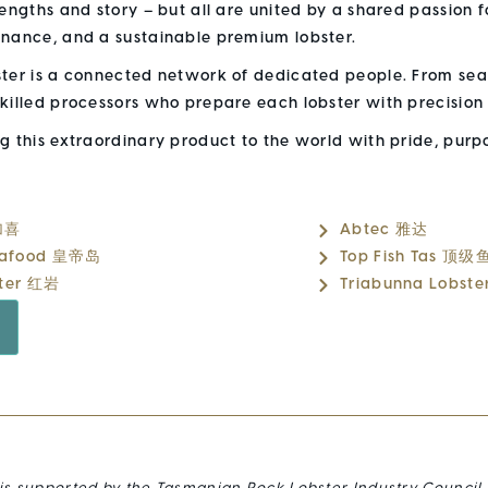
rengths and story – but all are united by a shared passion 
enance, and a sustainable premium lobster.
ster is a connected network of dedicated people. From sea
killed processors who prepare each lobster with precision
ng this extraordinary product to the world with pride, pur
 加喜
Abtec 雅达
Seafood 皇帝岛
Top Fish Tas 顶级
ster 红岩
Triabunna Lobste