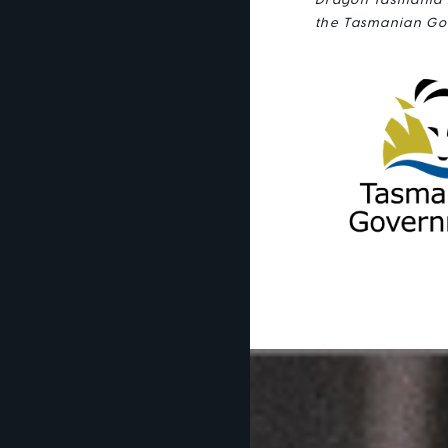
Dragon Tasmania i
the Tasmanian Go