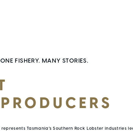
 ONE FISHERY. MANY STORIES.
T
 PRODUCERS
represents Tasmania’s Southern Rock Lobster industries le