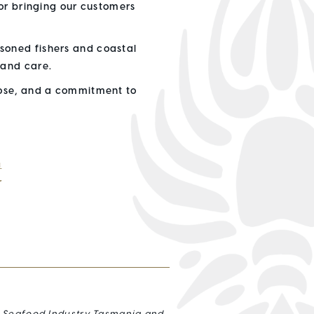
for bringing our customers
soned fishers and coastal
 and care.
pose, and a commitment to
鱼
r