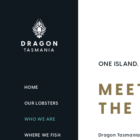
ONE ISLAND.
MEE
HOME
OUR LOBSTERS
THE
WHO WE ARE
WHERE WE FISH
Dragon Tasmania 