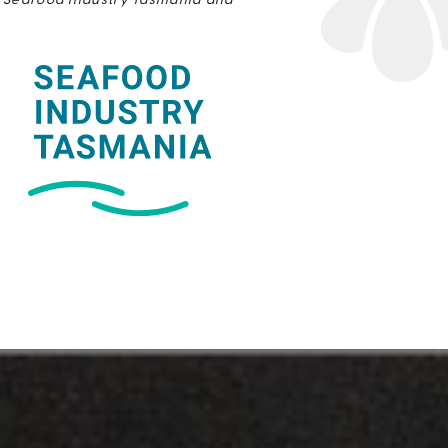
, Seafood Industry Tasmania and