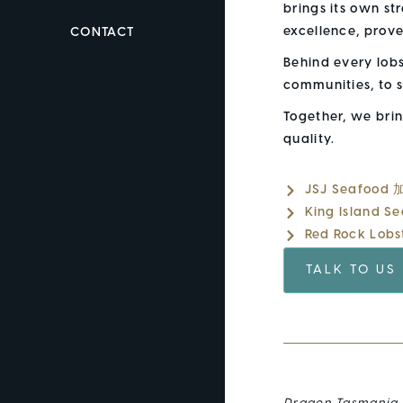
brings its own st
excellence, prov
CONTACT
Behind every lob
communities, to s
Together, we bri
quality.
JSJ Seafood
King Island 
Red Rock Lob
TALK TO US