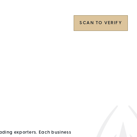
SCAN TO VERIFY
ading exporters. Each business